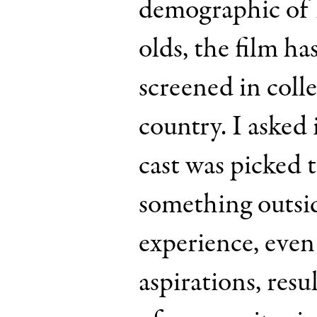
demographic of 
olds, the film ha
screened in coll
country. I asked i
cast was picked t
something outsid
experience, even
aspirations, resu