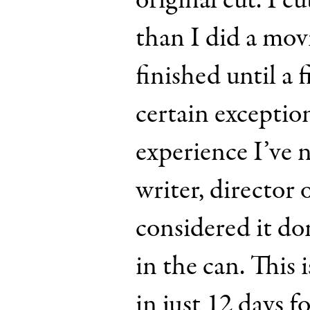
original cut. I c
than I did a movi
finished until a f
certain exception
experience I’ve 
writer, director
considered it do
in the can. This 
in just 12 days f