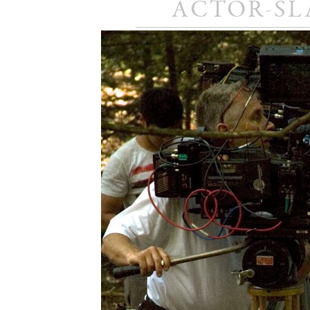
ACTOR-SL