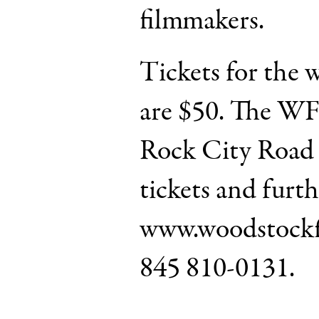
filmmakers.
Tickets for the 
are $50. The WFF
Rock City Road 
tickets and furth
www.woodstockfi
845 810-0131.