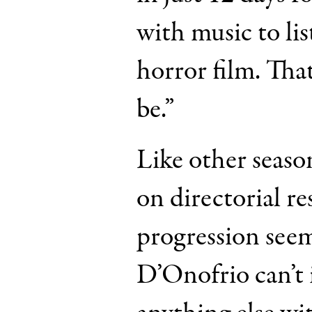
with music to li
horror film. That’
be.”
Like other seaso
on directorial re
progression seem
D’Onofrio can’t