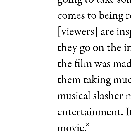
comes to being r
[viewers] are ins
they go on the i
the film was mad
them taking muc
musical slasher 
entertainment. It
movie.”