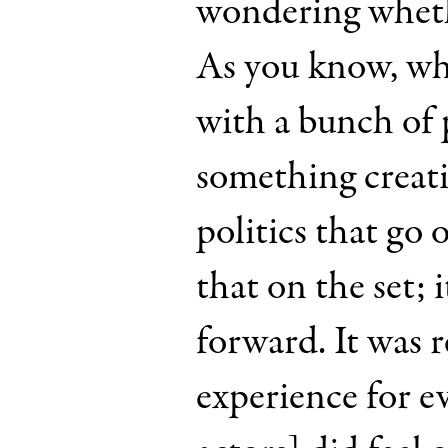
wondering whethe
As you know, wh
with a bunch of
something creativ
politics that go
that on the set; 
forward. It was r
experience for e