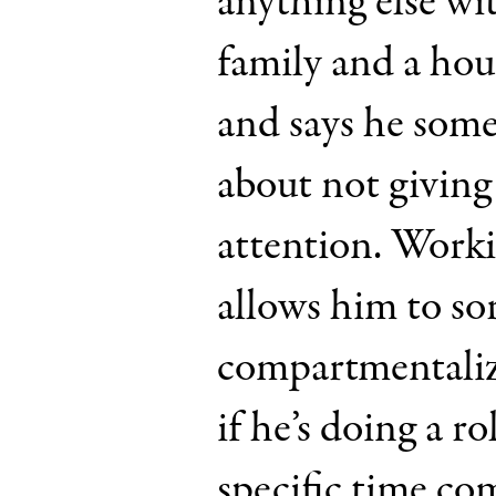
anything else wit
family and a ho
and says he some
about not giving
attention. Worki
allows him to sor
compartmentalize
if he’s doing a ro
specific time co