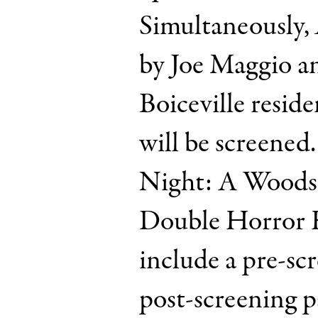
Simultaneously,
by Joe Maggio a
Boiceville resid
will be screened.
Night: A Woodst
Double Horror H
include a pre-sc
post-screening p