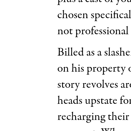
chosen specifica
not professional 
Billed as a slash
on his property 
story revolves a
heads upstate fo
recharging their 