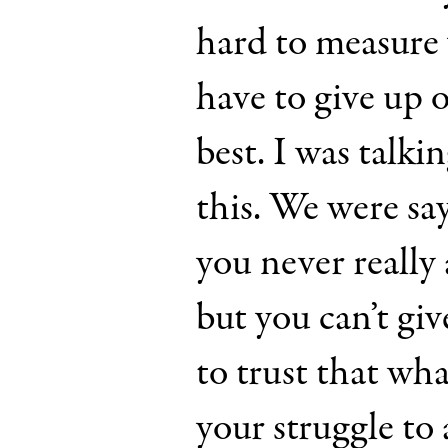
hard to measure 
have to give up 
best. I was talki
this. We were sa
you never really
but you can’t gi
to trust that wha
your struggle to 