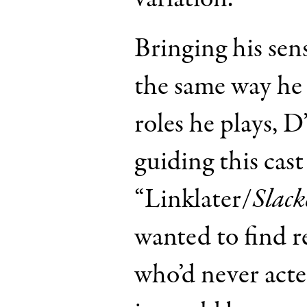
Bringing his sens
the same way he 
roles he plays, 
guiding this cast 
“Linklater/
Slack
wanted to find r
who’d never act