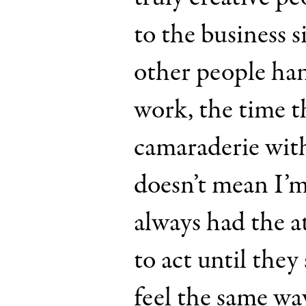
to the business si
other people han
work, the time th
camaraderie wit
doesn’t mean I’m 
always had the a
to act until they
feel the same way