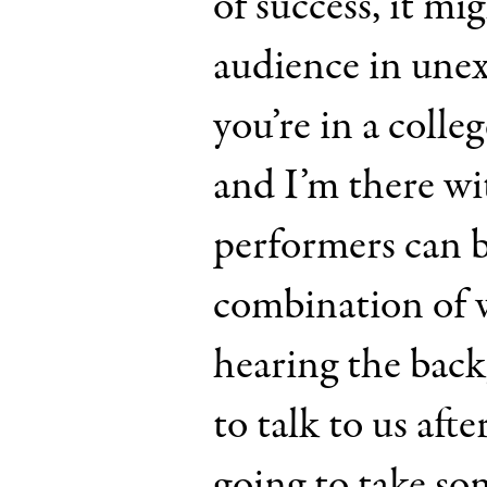
of success, it mi
audience in une
you’re in a colle
and I’m there w
performers can b
combination of 
hearing the bac
to talk to us afte
going to take s