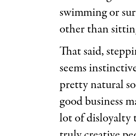
swimming or su
other than sittin
That said, stepp
seems instinctive
pretty natural so
good business man
lot of disloyalty
truly creative p