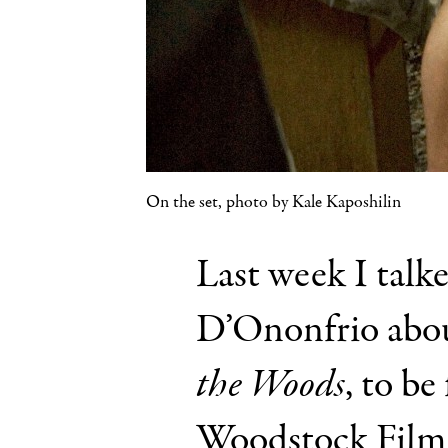
On the set, photo by Kale Kaposhilin
Last week I talk
D’Ononfrio abou
the Woods
, to be
Woodstock Film F