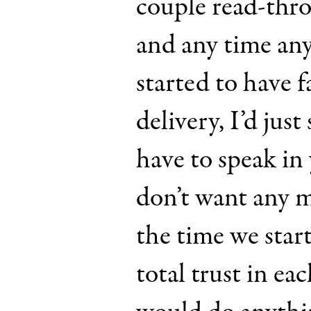
couple read-thro
and any time an
started to have f
delivery, I’d just
have to speak in
don’t want any m
the time we star
total trust in ea