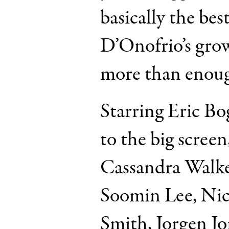
basically the bes
D’Onofrio’s grow
more than enou
Starring Eric B
to the big scree
Cassandra Walke
Soomin Lee, Nic
Smith, Jorgen J