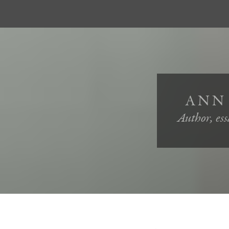
ANN
Author, essa