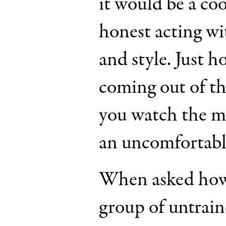
it would be a co
honest acting wit
and style. Just 
coming out of t
you watch the mov
an uncomfortable
When asked how i
group of untrain