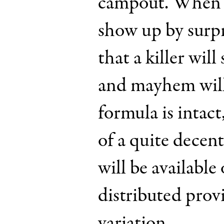
campout. When th
show up by surpr
that a killer will
and mayhem will
formula is intact
of a quite decen
will be available 
distributed provi
variation.