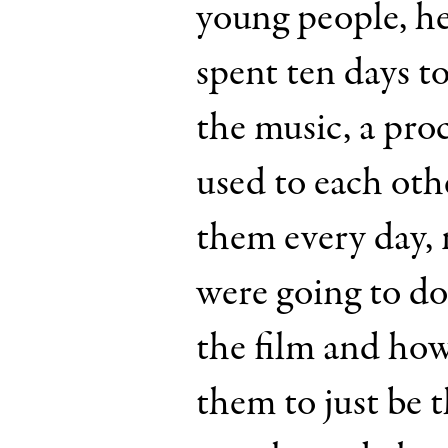
young people, h
spent ten days t
the music, a proc
used to each othe
them every day,
were going to do
the film and how
them to just be 