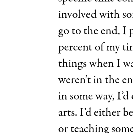
involved with s
go to the end, I 
percent of my tim
things when I wa
weren’t in the e
in some way, I’d 
arts. I’d either 
or teaching so