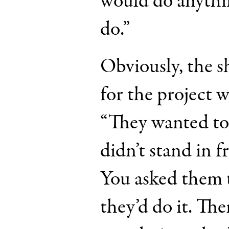
would do anythi
do.”
Obviously, the s
for the project w
“They wanted to 
didn’t stand in f
You asked them 
they’d do it. Th