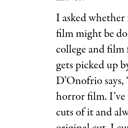
I asked whether 
film might be do
college and film f
gets picked up by
D’Onofrio says, “
horror film. I’ve
cuts of it and a