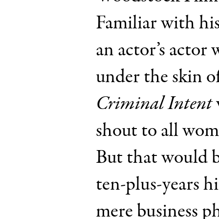
Familiar with hi
an actor’s actor
under the skin o
Criminal Intent
shout to all wom
But that would 
ten-plus-years hi
mere business p