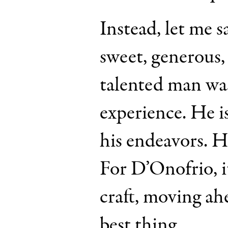
Instead, let me s
sweet, generous
talented man was
experience. He 
his endeavors. He
For D’Onofrio, it
craft, moving ah
best thing.