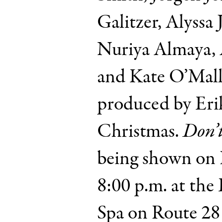
Galitzer, Alyssa 
Nuriya Almaya, 
and Kate O’Malle
produced by Er
Christmas.
Don’
being shown on F
8:00 p.m. at th
Spa on Route 28