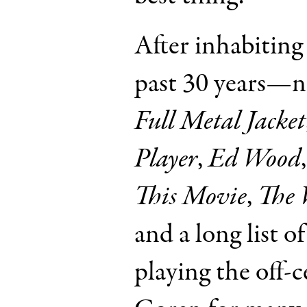
After inhabiting 
past 30 years—
Full Metal Jacket
Player
,
Ed Wood
This Movie
,
The 
and a long list 
playing the off-