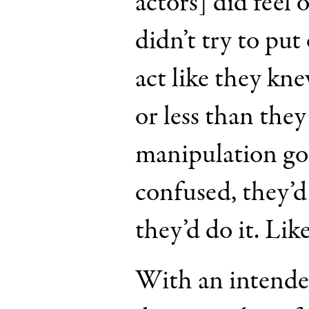
actors] did feel 
didn’t try to put 
act like they kn
or less than the
manipulation goi
confused, they’d s
they’d do it. Like
With an intende