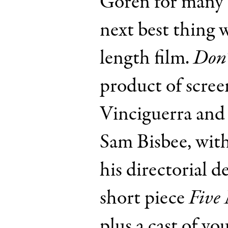
Goren for many 
next best thing w
length film.
Don’
product of scree
Vinciguerra and
Sam Bisbee, wit
his directorial d
short piece
Five 
plus a cast of y